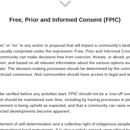
Free, Prior and Informed Consent (FPIC)
es” or “no” to any action or proposal that will impact a community’s land
is usually comprised under the expression ‘Free, Prior and Informed Cons
ommunity can make decisions free from coercion, threats, or deceit; pri
sion; and based on all relevant information about the various options ava
ats. The decision-making processes should be determined by the com
 broad consensus. And communities should have access to legal and tec
e verified before any activities start, FPIC should not be a ‘one-off’ ev
nt should be maintained over time, including by having processes in pl
reement is being upheld as expected, and that a community can raise 
pected developments become apparent.
element of self-determination and a collective right of indigenous peop
ernational legal instruments. It is also a widely-agreed-upon ethical be