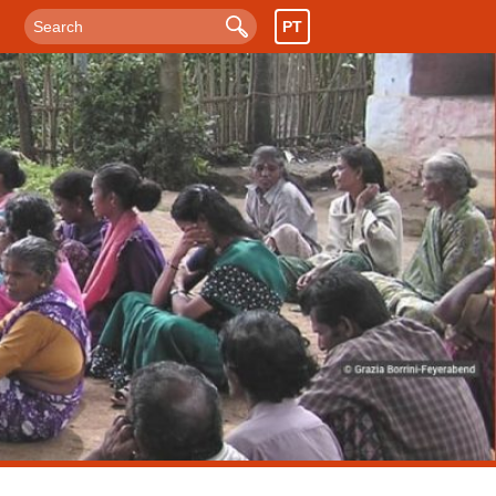
PT
Search