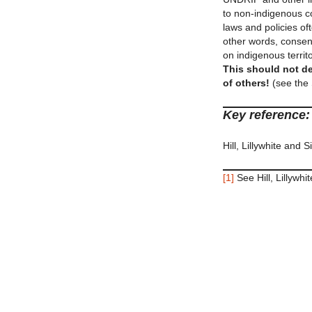
to non-indigenous co
laws and policies of
other words, consent
on indigenous territo
This should not de
of others!
(see the 
Key reference:
Hill, Lillywhite and 
[1]
See Hill, Lillywh