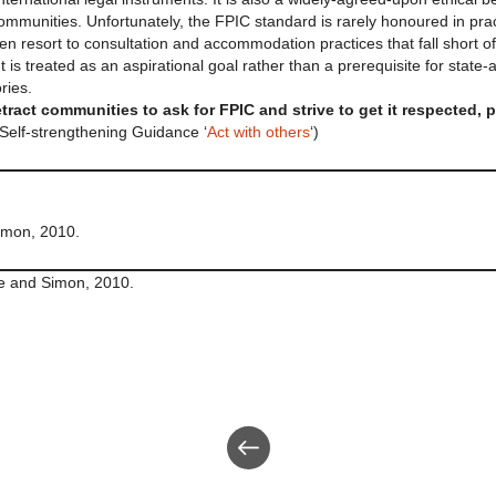
mmunities. Unfortunately, the FPIC standard is rarely honoured in prac
ten resort to consultation and accommodation practices that fall short of
 is treated as an aspirational goal rather than a prerequisite for state
ries.
tract communities to ask for FPIC and strive to get it respected, 
Self-strengthening Guidance ‘
Act with others
‘)
Simon, 2010.
ite and Simon, 2010.
Back