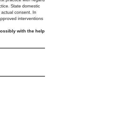
tice. State domestic
 actual consent. In
-approved interventions
possibly with the help