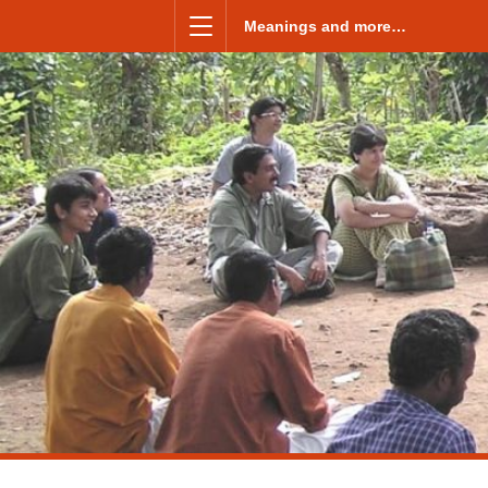
Skip to content
Meanings and more…
Menu