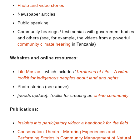
Photo and video stories
Newspaper articles
Public speaking
Community hearings / testimonials with government bodies
and others (see, for example, the videos from a powerful
community climate hearing
in Tanzania)
Websites and online resources:
Life Mosiac
– which includes ‘
Territories of Life
– A video
toolkit for indigenous peoples about land and rights
’
Photo-stories (see above)
[needs update]: Toolkit for creating an
online community
Publications:
Insights into participatory video: a handbook for the field
Conservation Theatre: Mirroring Experiences and
Performing Stories in Community Management of Natural