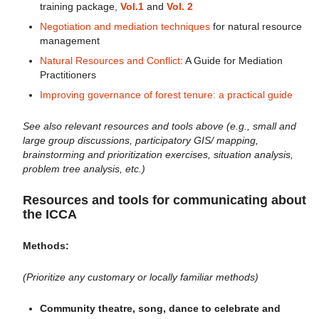
training package,
Vol.1
and
Vol. 2
Negotiation and mediation techniques
for natural resource
management
Natural Resources and Conflict
: A Guide for Mediation
Practitioners
Improving governance of forest tenure: a practical guide
See also relevant resources and tools above (e.g., small and
large group discussions, participatory GIS/ mapping,
brainstorming and prioritization exercises, situation analysis,
problem tree analysis, etc.)
Resources and tools for communicating about
the ICCA
Methods:
(Prioritize any customary or locally familiar methods)
Community theatre, song, dance to celebrate and