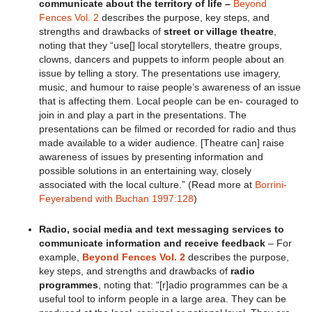
communicate about the territory of life –
Beyond
Fences Vol. 2
describes the purpose, key steps, and
strengths and drawbacks of
street or village theatre
,
noting that they “use[] local storytellers, theatre groups,
clowns, dancers and puppets to inform people about an
issue by telling a story. The presentations use imagery,
music, and humour to raise people’s awareness of an issue
that is affecting them. Local people can be en- couraged to
join in and play a part in the presentations. The
presentations can be filmed or recorded for radio and thus
made available to a wider audience. [Theatre can] raise
awareness of issues by presenting information and
possible solutions in an entertaining way, closely
associated with the local culture.” (Read more at
Borrini-
Feyerabend with Buchan 1997:128
)
Radio, social media and text messaging services to
communicate information and receive feedback
– For
example,
Beyond Fences Vol. 2
describes the purpose,
key steps, and strengths and drawbacks of
radio
programmes
, noting that: “[r]adio programmes can be a
useful tool to inform people in a large area. They can be