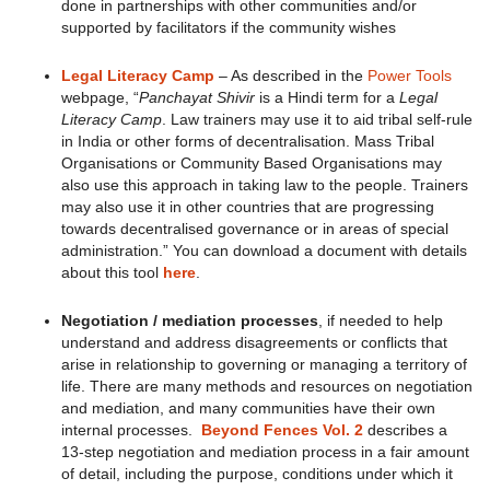
done in partnerships with other communities and/or
supported by facilitators if the community wishes
Legal Literacy Camp
– As described in the
Power Tools
webpage, “
Panchayat Shivir
is a Hindi term for a
Legal
Literacy Camp
. Law trainers may use it to aid tribal self-rule
in India or other forms of decentralisation. Mass Tribal
Organisations or Community Based Organisations may
also use this approach in taking law to the people. Trainers
may also use it in other countries that are progressing
towards decentralised governance or in areas of special
administration.” You can download a document with details
about this tool
here
.
Negotiation / mediation processes
, if needed to help
understand and address disagreements or conflicts that
arise in relationship to governing or managing a territory of
life. There are many methods and resources on negotiation
and mediation, and many communities have their own
internal processes.
Beyond Fences Vol. 2
describes a
13-step negotiation and mediation process in a fair amount
of detail, including the purpose, conditions under which it