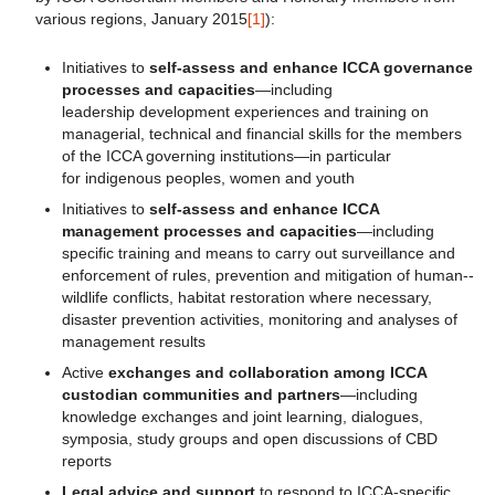
various regions, January 2015
[1]
):
Initiatives to
self-assess and enhance ICCA governance
processes and capacities
—including
leadership development experiences and training on
managerial, technical and financial skills for the members
of the ICCA governing institutions—in particular
for indigenous peoples, women and youth
Initiatives to
self-assess and enhance ICCA
management processes and capacities
—including
specific training and means to carry out surveillance and
enforcement of rules, prevention and mitigation of human-­‐
wildlife conflicts, habitat restoration where necessary,
disaster prevention activities, monitoring and analyses of
management results
Active
exchanges and collaboration
among ICCA
custodian communities and partners
—including
knowledge exchanges and joint learning, dialogues,
symposia, study groups and open discussions of CBD
reports
Legal advice and support
to respond to ICCA-specific