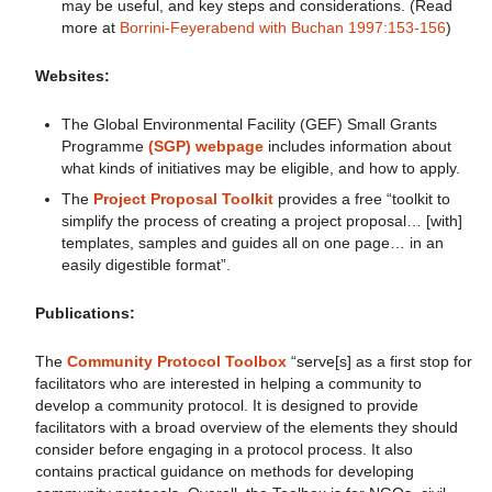
may be useful, and key steps and considerations. (Read
more at
Borrini-Feyerabend with Buchan 1997:153-156
)
Websites:
The Global Environmental Facility (GEF) Small Grants
Programme
(SGP) webpage
includes information about
what kinds of initiatives may be eligible, and how to apply.
The
Project Proposal Toolkit
provides a free “toolkit to
simplify the process of creating a project proposal… [with]
templates, samples and guides all on one page… in an
easily digestible format”.
Publications:
The
Community Protocol Toolbox
“serve[s] as a first stop for
facilitators who are interested in helping a community to
develop a community protocol. It is designed to provide
facilitators with a broad overview of the elements they should
consider before engaging in a protocol process. It also
contains practical guidance on methods for developing