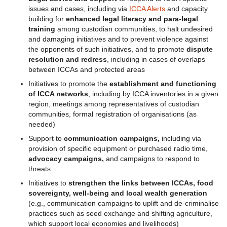
issues and cases, including via
ICCA Alerts
and capacity
building for
enhanced legal literacy and para-legal
training
among custodian communities, to halt undesired
and damaging initiatives and to prevent violence against
the opponents of such initiatives, and to promote
dispute
resolution and redress
, including in cases of overlaps
between ICCAs and protected areas
Initiatives to promote the
establishment and functioning
of ICCA networks
, including by ICCA inventories in a given
region, meetings among representatives of custodian
communities, formal registration of organisations (as
needed)
Support to
communication campaigns,
including via
provision of specific equipment or purchased radio time,
advocacy campaigns,
and campaigns to respond to
threats
Initiatives to
strengthen the links between ICCAs, food
sovereignty, well-being and local wealth generation
(e.g., communication campaigns to uplift and de-criminalise
practices such as seed exchange and shifting agriculture,
which support local economies and livelihoods)