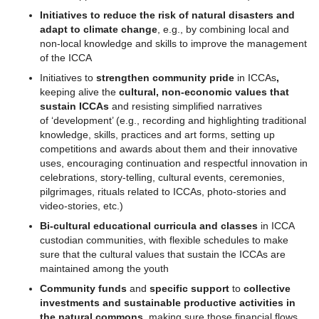
Initiatives to reduce the risk of natural disasters and
adapt to climate change
, e.g., by combining local and
non-local knowledge and skills to improve the management
of the ICCA
Initiatives to
strengthen community pride
in ICCAs
,
keeping alive the
cultural, non-economic values that
sustain ICCAs
and resisting simplified narratives
of ‘development’ (e.g., recording and highlighting traditional
knowledge, skills, practices and art forms, setting up
competitions and awards about them and their innovative
uses, encouraging continuation and respectful innovation in
celebrations, story-telling, cultural events, ceremonies,
pilgrimages, rituals related to ICCAs, photo-stories and
video-stories, etc.)
Bi-cultural educational curricula
and classes
in ICCA
custodian communities, with flexible schedules to make
sure that the cultural values that sustain the ICCAs are
maintained among the youth
Community funds
and
specific support
to
collective
investments and sustainable productive activities in
the natural commons
, making sure those financial flows