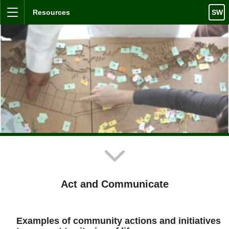
Skip to content
Resources
SW
Menu
Act and Communicate
Examples of community actions and initiatives