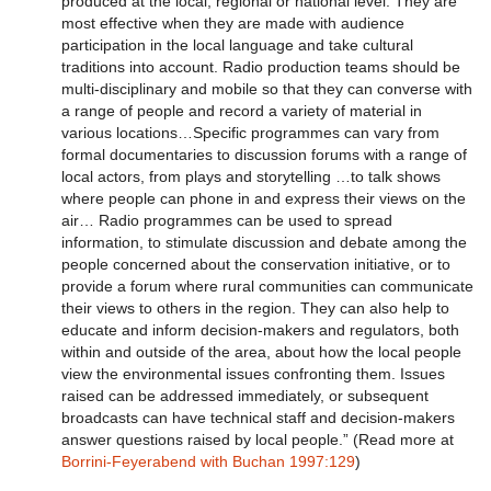
produced at the local, regional or national level. They are
most effective when they are made with audience
participation in the local language and take cultural
traditions into account. Radio production teams should be
multi-disciplinary and mobile so that they can converse with
a range of people and record a variety of material in
various locations…Specific programmes can vary from
formal documentaries to discussion forums with a range of
local actors, from plays and storytelling …to talk shows
where people can phone in and express their views on the
air… Radio programmes can be used to spread
information, to stimulate discussion and debate among the
people concerned about the conservation initiative, or to
provide a forum where rural communities can communicate
their views to others in the region. They can also help to
educate and inform decision-makers and regulators, both
within and outside of the area, about how the local people
view the environmental issues confronting them. Issues
raised can be addressed immediately, or subsequent
broadcasts can have technical staff and decision-makers
answer questions raised by local people.” (Read more at
Borrini-Feyerabend with Buchan 1997:129
)