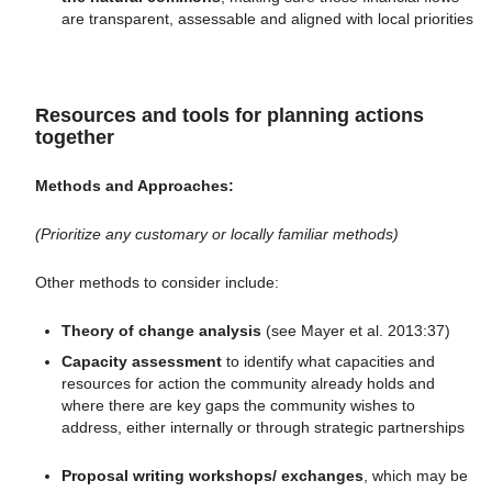
are transparent, assessable and aligned with local priorities
Resources and tools for planning actions
together
Methods
and Approaches:
(Prioritize any customary or locally familiar methods)
Other methods to consider include:
Theory of change analysis
(see Mayer et al. 2013:37)
Capacity assessment
to identify what capacities and
resources for action the community already holds and
where there are key gaps the community wishes to
address, either internally or through strategic partnerships
Proposal writing workshops/ exchanges
, which may be