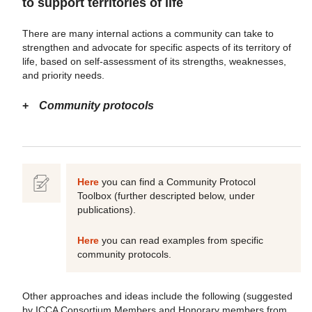
to support territories of life
There are many internal actions a community can take to
strengthen and advocate for specific aspects of its territory of
life, based on self-assessment of its strengths, weaknesses,
and priority needs.
Community protocols
Here
you can find a Community Protocol
Toolbox (further descripted below, under
publications).
Here
you can read examples from specific
community protocols.
Other approaches and ideas include the following (suggested
by ICCA Consortium Members and Honorary members from