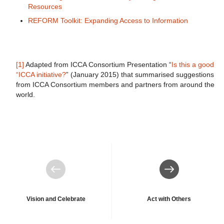
Resources
REFORM Toolkit: Expanding Access to Information
[1]
Adapted from ICCA Consortium Presentation “
Is this a good
“ICCA initiative?
” (January 2015) that summarised suggestions
from ICCA Consortium members and partners from around the
world.
Previous
Next
Vision and Celebrate
Act with Others