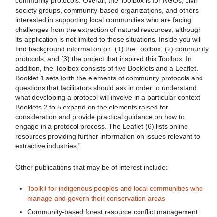
community protocols. Overall, the Toolbox is for NGOs, civil
society groups, community-based organizations, and others
interested in supporting local communities who are facing
challenges from the extraction of natural resources, although
its application is not limited to those situations. Inside you will
find background information on: (1) the Toolbox, (2) community
protocols; and (3) the project that inspired this Toolbox. In
addition, the Toolbox consists of five Booklets and a Leaflet.
Booklet 1 sets forth the elements of community protocols and
questions that facilitators should ask in order to understand
what developing a protocol will involve in a particular context.
Booklets 2 to 5 expand on the elements raised for
consideration and provide practical guidance on how to
engage in a protocol process. The Leaflet (6) lists online
resources providing further information on issues relevant to
extractive industries.”
Other publications that may be of interest include:
Toolkit for indigenous peoples and local communities who
manage and govern their conservation areas
Community-based forest resource conflict management: