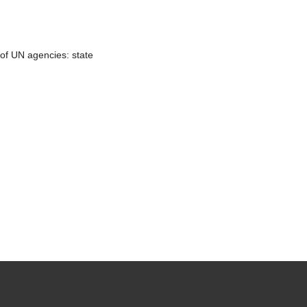
 of UN agencies: state