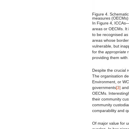
Figure 4. Schematic
measures (OECMs) and
In Figure 4, ICCAs— 
areas or OECMs. It i
to be recognised as
areas whose borders
vulnerable, but inap
for the
appropriate
r
providing them with
Despite the crucial 
The organisation de
Environment, or WC
governments
[3]
and 
OECMs. Interestingly
their community cu
community custodia
comparability and qu
Of major value for u