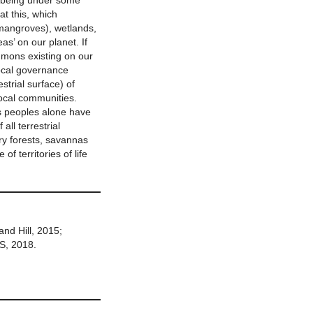
es being under some
at this, which
 mangroves), wetlands,
s’ on our planet. If
mmons existing on our
local governance
estrial surface) of
local communities.
s peoples alone have
all terrestrial
ry forests, savannas
f territories of life
and Hill, 2015;
, 2018.