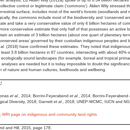
eer analysis, Liz Alden Wily (2011a) spoke of up to 8.54 billion hectar
llective control or legitimate claim (‘commons’). Alden Wily stressed th
rrestrial surface, includes most of the world’s forests (woodlands and
cally, the commons include most of the biodiversity and ‘conserved area
te and take a very conservative value of only 6 billion hectares of co
more conservative estimate that only half of that possesses an active 
 obtain an estimate of 3 billion hectares (about one quart of planetary terr
or ‘conserved areas’ governed by their custodian indigenous peoples and 
 al.
(2018) have confirmed these estimates. They noted that indigenou
 least 3.8 billion hectares in 87 countries, intersecting with about 40% of 
 ecologically sound landscapes (for example, boreal and tropical prima
nalyses are needed but it is today impossible to doubt the significance o
n of nature and human cultures, livelihoods and wellbeing.
:
 Jonas
et al.
, 2014; Borrini-Feyerabend
et al.
, 2014; Borrini-Feyerabend 
ical Diversity, 2018; Garnett
et al.
, 2018; UNEP-WCMC, IUCN and NGS
;
WRI page on indigenous and community land rights
nd and Hill, 2015, page 178.