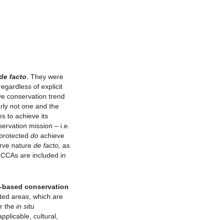
de facto
. They were
egardless of explicit
ve conservation trend
rly not one and the
s to achieve its
ervation mission – i.e.
 protected
do
achieve
erve nature
de facto,
as
 ICCAs are included in
a-based conservation
ted areas, which are
r the
in situ
plicable, cultural,