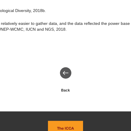
logical Diversity, 2018b.
 relatively easier to gather data, and the data reflected the power base
 UNEP-WCMC, IUCN and NGS, 2018.
Back
Back