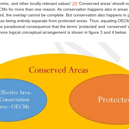
nomic, and other locally relevant values”.
[2]
‘Conserved areas’ should n
s for more than one reason. As conservation happens also in areas th
, the overlap cannot be complete. But conservation also happens in 
s being entirely separate from protected areas. Thus, equating OECM
he paradoxical consequence that the terms ‘protected’ and ‘conserved’
more logical conceptual arrangement is shown in figure 3 and 4 below: