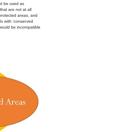
ot be used as
at are not at all
protected areas, and
s with ‘conserved
 would be incompatible