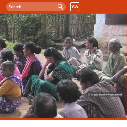
SW
Search