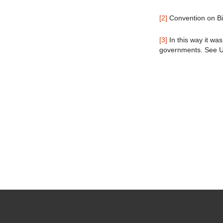
[2]
Convention on Bio
[3]
In this way it was
governments. See