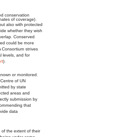
ed conservation
mates of coverage).
but also with protected
ecide whether they wish
overlap. Conserved
sed could be more
A Consortium strives
l levels, and for
rt
).
t known or monitored.
 Centre of UN
itted by state
tected areas and
rectly submission by
commending that
vide data
of the extent of their