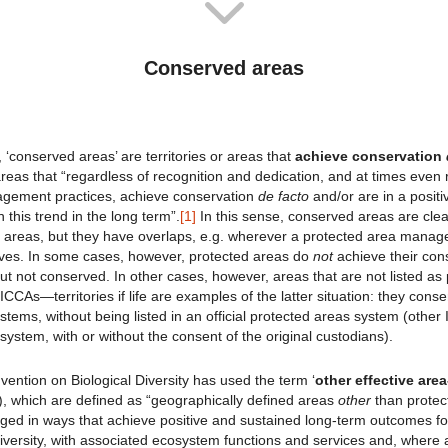
Conserved areas
, ‘conserved areas’ are territories or areas that
achieve conservation
reas that “regardless of recognition and dedication, and at times even r
gement practices, achieve conservation
de facto
and/or are in a positi
n this trend in the long term”.
[1]
In this sense, conserved areas are clea
 areas, but they have overlaps, e.g. wherever a protected area manage
ives. In some cases, however, protected areas do
not
achieve their cons
ut not conserved. In other cases, however, areas that are not listed as
CCAs—territories if life are examples of the latter situation: they cons
systems, without being listed in an official protected areas system (other
system, with or without the consent of the original custodians).
ention on Biological Diversity has used the term ‘
other effective are
, which are defined as “geographically defined areas
other
than protec
d in ways that achieve positive and sustained long-term outcomes fo
iversity, with associated ecosystem functions and services and, where ap