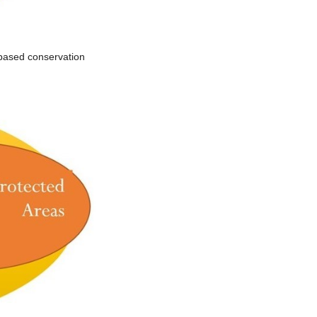
-based conservation