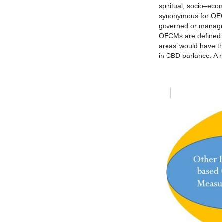
spiritual, socio–eco
synonymous for OECM
governed or managed
OECMs are defined a
areas’ would have t
in CBD parlance. A 