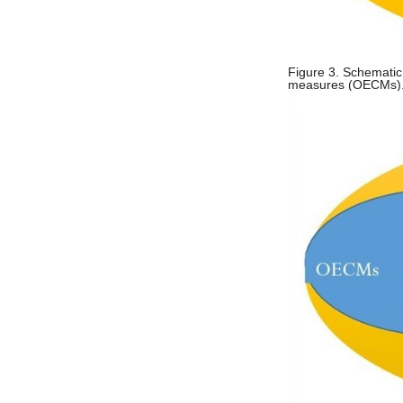
Figure 3. Schematic
measures (OECMs). (