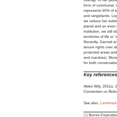
overlap. In her pion
form of communal, co
represents 65% of te
and rangelands. Logi
we reduce her estima
planet and an even 
institution, we still
territories of life 
Recently, Garnett
et
tenure rights over at
protected areas and
and marshes). More a
for both conservatio
Key references
Alden Wily, 2011a;
Convention on Biolog
See also:
Landmark
[1]
Borrini-Feyerabe