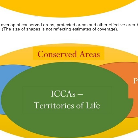
 overlap of conserved areas, protected areas and other effective area
The size of shapes is not reflecting estimates of coverage).