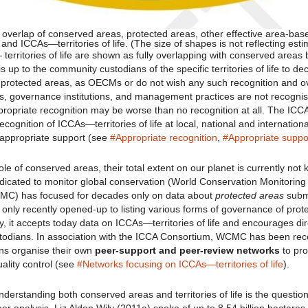
 overlap of conserved areas, protected areas, other effective area-bas
 ICCAs—territories of life. (The size of shapes is not reflecting esti
territories of life are shown as fully overlapping with conserved areas 
s up to the community custodians of the specific territories of life to d
 protected areas, as OECMs or do not wish any such recognition and 
, governance institutions, and management practices are not recogni
propriate recognition may be worse than no recognition at all. The ICC
ecognition of ICCAs—territories of life at local, national and internationa
 appropriate support (see
#Appropriate recognition
,
#Appropriate suppo
role of conserved areas, their total extent on our planet is currently no
dicated to monitor global conservation (World Conservation Monitoring
MC) has focused for decades only on data about
protected areas
subm
only recently opened-up to listing various forms of governance of pro
, it accepts today data on ICCAs—territories of life and encourages di
stodians. In association with the ICCA Consortium, WCMC has been re
ns organise their own
peer-support and peer-review networks
to pro
ality control (see
#Networks focusing on ICCAs—territories of life
).
nderstanding both conserved areas and territories of life is the question 