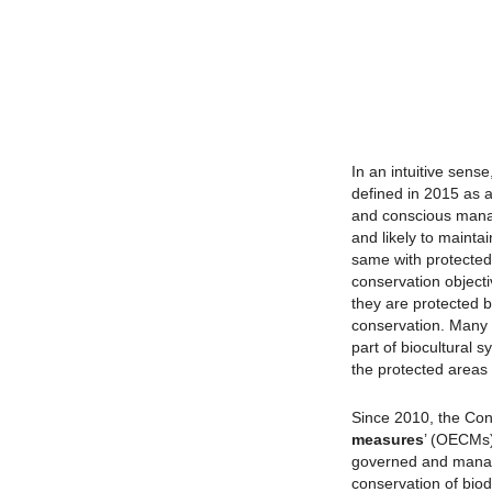
In an intuitive sense
defined in 2015 as a
and conscious mana
and likely to maintai
same with protected
conservation object
they are protected b
conservation. Many I
part of biocultural 
the protected areas 
Since 2010, the Conv
measures
’ (OECMs)
governed and manage
conservation of biod