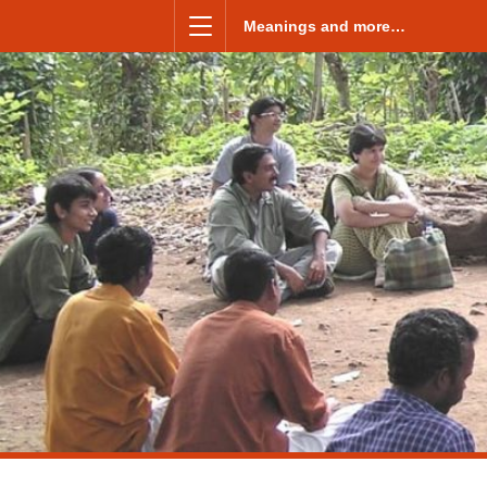
Skip to content
Meanings and more…
Menu